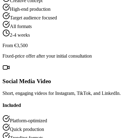
Creative concept
High-end production
Target audience focused
All formats
2-4 weeks
From €3,500
Fixed-price offer after your initial consultation
Social Media Video
Short, engaging videos for Instagram, TikTok, and LinkedIn.
Included
Platform-optimized
Quick production
Trending formats