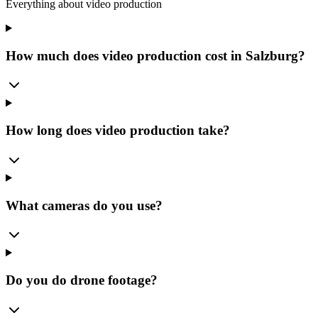
Everything about video production
How much does video production cost in Salzburg?
How long does video production take?
What cameras do you use?
Do you do drone footage?