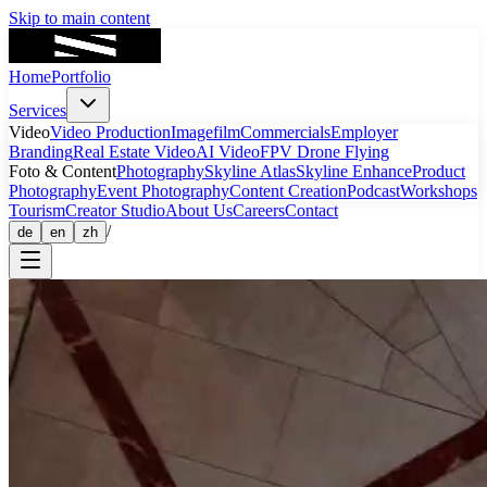
Skip to main content
Home
Portfolio
Services
Video
Video Production
Imagefilm
Commercials
Employer
Branding
Real Estate Video
AI Video
FPV Drone Flying
Foto & Content
Photography
Skyline Atlas
Skyline Enhance
Product
Photography
Event Photography
Content Creation
Podcast
Workshops
Tourism
Creator Studio
About Us
Careers
Contact
/
de
en
zh