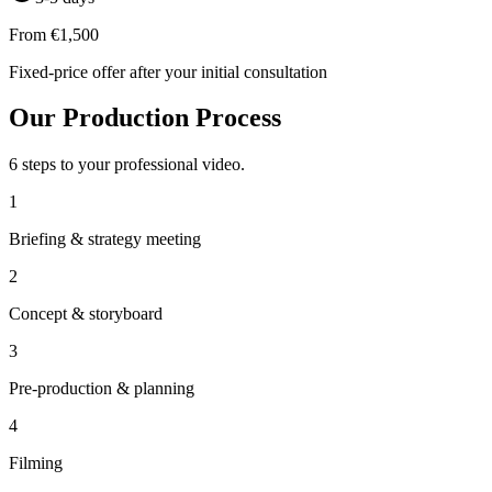
From €1,500
Fixed-price offer after your initial consultation
Our Production Process
6 steps to your professional video.
1
Briefing & strategy meeting
2
Concept & storyboard
3
Pre-production & planning
4
Filming