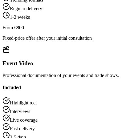
Regular delivery
1-2 weeks
From €800
Fixed-price offer after your initial consultation
Event Video
Professional documentation of your events and trade shows.
Included
Highlight reel
Interviews
Live coverage
Fast delivery
3-5 days