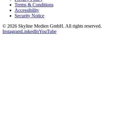
Terms & Conditions
Accessibility
Security Notice
©
2026
Skyline Medien GmbH. All rights reserved.
Instagram
LinkedIn
YouTube