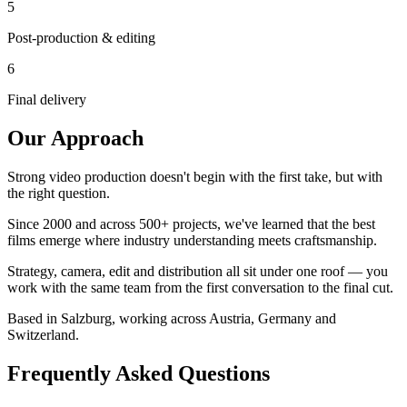
5
Post-production & editing
6
Final delivery
Our Approach
Strong video production doesn't begin with the first take, but with
the right question
.
Since 2000 and across 500+ projects, we've learned that the best
films emerge where industry understanding meets craftsmanship.
Strategy, camera, edit and distribution all sit under one roof — you
work with the same team from the first conversation to the final cut.
Based in Salzburg, working across Austria, Germany and
Switzerland.
Frequently Asked Questions