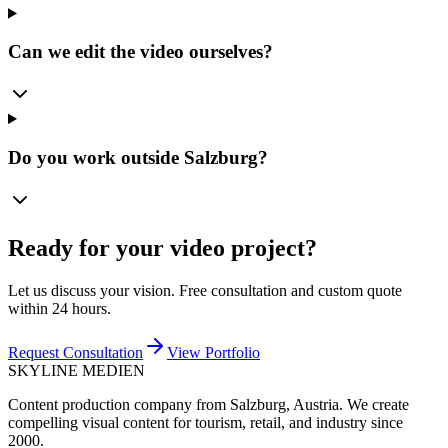
Can we edit the video ourselves?
Do you work outside Salzburg?
Ready for your video project?
Let us discuss your vision. Free consultation and custom quote
within 24 hours.
Request Consultation
View Portfolio
SKYLINE MEDIEN
Content production company from Salzburg, Austria. We create
compelling visual content for tourism, retail, and industry since
2000.