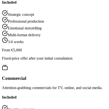
Included
Strategic concept
Professional production
Emotional storytelling
Multi-format delivery
3-6 weeks
From €5,000
Fixed-price offer after your initial consultation
Commercial
Attention-grabbing commercials for TV, online, and social media.
Included