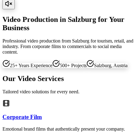
Video Production in Salzburg for Your
Business
Professional video production from Salzburg for tourism, retail, and
industry. From corporate films to commercials to social media
content.
25+ Years Experience
500+ Projects
Salzburg, Austria
Our Video Services
Tailored video solutions for every need.
Corporate Film
Emotional brand films that authentically present your company.