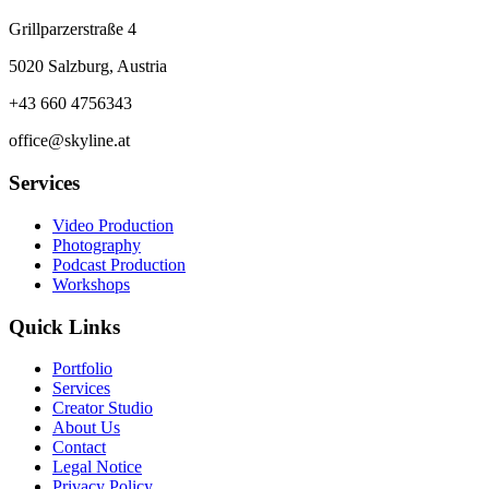
Grillparzerstraße 4
5020 Salzburg, Austria
+43 660 4756343
office@skyline.at
Services
Video Production
Photography
Podcast Production
Workshops
Quick Links
Portfolio
Services
Creator Studio
About Us
Contact
Legal Notice
Privacy Policy